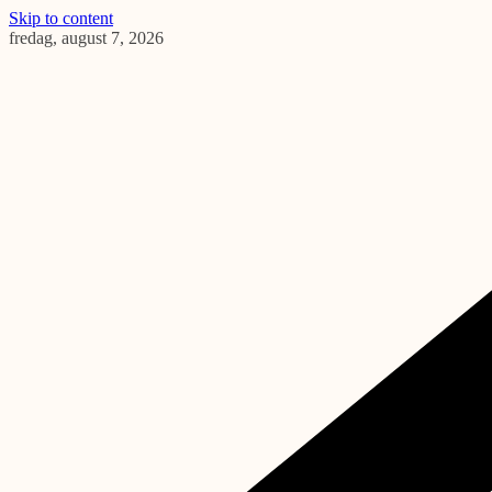
Skip to content
fredag, august 7, 2026